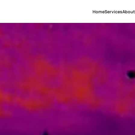
Home
Services
About