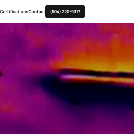
Certifications
Contact
(504) 220-9317